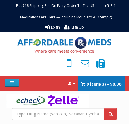
Flat $18 Shipping Fee On Every Order To The US. (GLP-1
Medications Are Here — Including Mounjaro & Ozempic)
Login
Sign Up
0 item(s) - $0.00