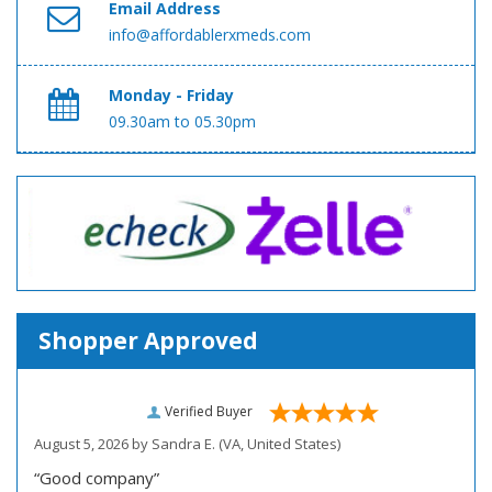
Email Address
info@affordablerxmeds.com
Monday - Friday
09.30am to 05.30pm
Shopper Approved
Verified Buyer
August 5, 2026 by
Sandra E.
(VA, United States)
“Good company”