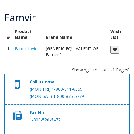
Famvir
Product
Wish
#
Name
Brand Name
List
1
Famciclovir
(GENERIC EQUIVALENT OF
Famvir )
Showing 1 to 1 of 1 (1 Pages)
Call us now
(MON-FRI) 1-800-811-6559
(MON-SAT) 1-800-876-5779
Fax No.
1-800-520-6472