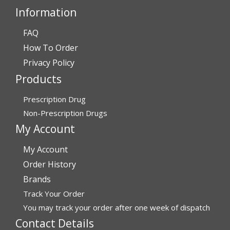
Information
FAQ
Verified Buyer
How To Order
July 24, 2026 by
Barbara N.
(Florida, United States)
Privacy Policy
“I have been dealing with this company for a while and
Products
have never been disappointed!”
Prescription Drug
Non-Prescription Drugs
Verified Buyer
My Account
July 24, 2026 by
RICHARD W.
(United States)
My Account
“excellent”
Order History
Brands
Verified Buyer
Track Your Order
You may track your order after one week of dispatch
July 24, 2026 by
Michael S.
(FL, United States)
Contact Details
“Great service with timely fulfillment”