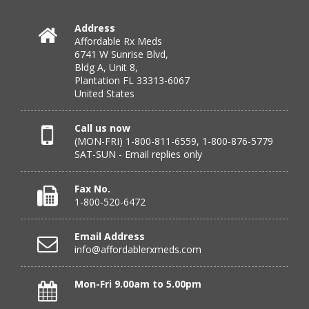
Address
Affordable Rx Meds
Verified Buyer
6741 W Sunrise Blvd,
Bldg A, Unit 8,
July 24, 2026 by
DONNA N.
(Kanas, United States)
Plantation FL 33313-6067
“great”
United States
Call us now
(MON-FRI) 1-800-811-6559, 1-800-876-5779
Verified Buyer
SAT-SUN - Email replies only
July 23, 2026 by
Peter S.
(United States)
“Most affordable on market that I can find and always
Fax No.
great customer service. Thank you!”
1-800-520-6472
Email Address
info@affordablerxmeds.com
Verified Buyer
July 23, 2026 by
Steven H.
(United States)
Mon-Fri 9.00am to 5.00pm
“good”