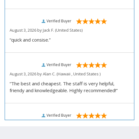
Verified Buyer
August 3, 2026 by
Jack F.
(United States)
“quick and consise.”
Verified Buyer
August 3, 2026 by
Alan C.
(Hawaii , United States )
“The best and cheapest. The staff is very helpful,
friendy and knowledgeable. Highly recommended!”
Verified Buyer
August 3, 2026 by
Darrell R.
(United States)
“We would like to thank you for personally assisting us