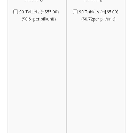
90 Tablets (+$55.00)
90 Tablets (+$65.00)
($0.61per pill/unit)
($0.72per pill/unit)