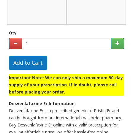
Qty
Add to Cart
Important Note: We can only ship a maximum 90-day
supply of your prescription. If in doubt, please call
before placing your order.
Desvenlafaxine Er Information:
Desvenlafaxine Er is a prescribed generic of Pristiq Er and
can be bought from our international mail order pharmacy.
Buy Desvenlafaxine Er online with a valid prescription for
availing affordable price. We offer hassle-free online