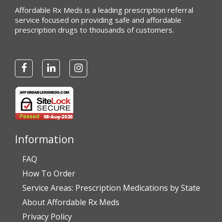
Affordable Rx Meds is a leading prescription referral
service focused on providing safe and affordable
prescription drugs to thousands of customers.
Information
FAQ
How To Order
Service Areas: Prescription Medications by State
About Affordable Rx Meds
Privacy Policy