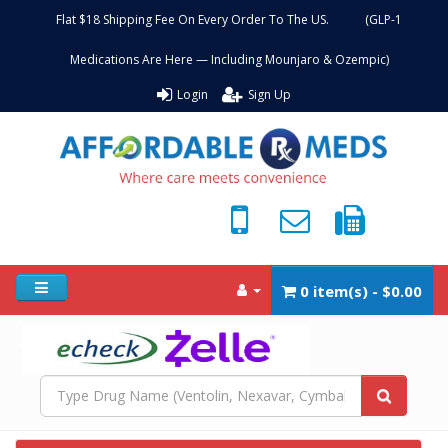
Flat $18 Shipping Fee On Every Order To The US. (GLP-1
Medications Are Here — Including Mounjaro & Ozempic)
Login
Sign Up
0 item(s) - $0.00