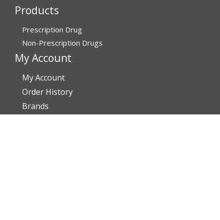
Products
Prescription Drug
Non-Prescription Drugs
My Account
My Account
Order History
Brands
Track Your Order
You may track your order after one week of dispatch
Contact Details
Address
AffordableRxMeds.com
Affordable Rx Meds
6741 W Sunrise Blvd,
Bldg A, Unit 8,