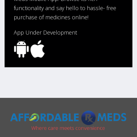
functionality and say hello to hassle- free
purchase of medicines online!
App Under Development