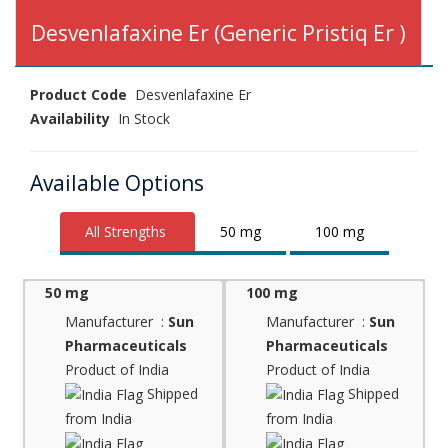
Desvenlafaxine Er (Generic Pristiq Er )
Product Code
Desvenlafaxine Er
Availability
In Stock
Available Options
All Strengths
50 mg
100 mg
50 mg
100 mg
Manufacturer :
Sun
Manufacturer :
Sun
Pharmaceuticals
Pharmaceuticals
Product of India
Product of India
Shipped
Shipped
from India
from India