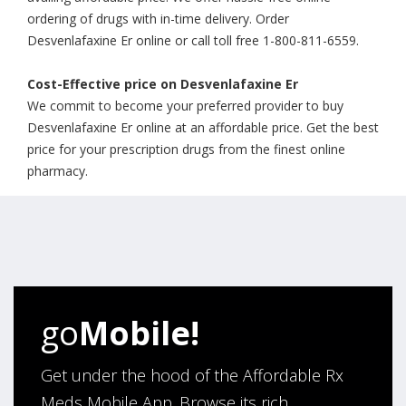
ordering of drugs with in-time delivery. Order
Desvenlafaxine Er online or call toll free 1-800-811-6559.
Cost-Effective price on Desvenlafaxine Er
We commit to become your preferred provider to buy
Desvenlafaxine Er online at an affordable price. Get the best
price for your prescription drugs from the finest online
pharmacy.
go
Mobile!
Get under the hood of the Affordable Rx
Meds Mobile App. Browse its rich