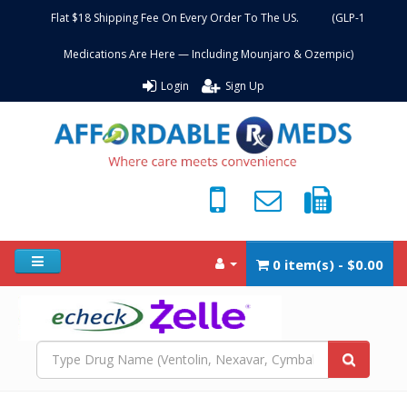
Flat $18 Shipping Fee On Every Order To The US. (GLP-1
Medications Are Here — Including Mounjaro & Ozempic)
Login
Sign Up
0 item(s) - $0.00