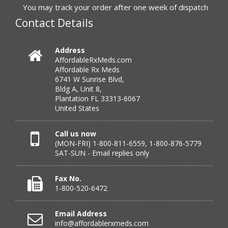
You may track your order after one week of dispatch
Contact Details
Verified Buyer
July 25, 2026 by
Michael R.
(United States)
Address
AffordableRxMeds.com
“I have had a very good experience with
Affordable Rx Meds
affordablerxmeds. They have been very helpful if I have
6741 W Sunrise Blvd,
to call.”
Bldg A, Unit 8,
Plantation FL 33313-6067
United States
Verified Buyer
Call us now
(MON-FRI) 1-800-811-6559, 1-800-876-5779
July 25, 2026 by
virginia W.
(Colorado, United States)
SAT-SUN - Email replies only
“Every instance, Affordable has been wonderful.”
Fax No.
1-800-520-6472
Verified Buyer
Email Address
July 24, 2026 by
Barbara N.
(Florida, United States)
info@affordablerxmeds.com