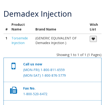
Demadex Injection
Product
Wish
#
Name
Brand Name
List
1
Torsemide
(GENERIC EQUIVALENT OF
Injection
Demadex Injection )
Showing 1 to 1 of 1 (1 Pages)
Call us now
(MON-FRI) 1-800-811-6559
(MON-SAT) 1-800-876-5779
Fax No.
1-800-520-6472