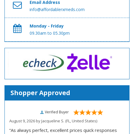
Email Address
info@affordablerxmeds.com
Monday - Friday
09.30am to 05.30pm
Shopper Approved
Verified Buyer
August 9, 2026 by
Jacqueline S.
(FL, United States)
“As always perfect, excellent prices quick responses