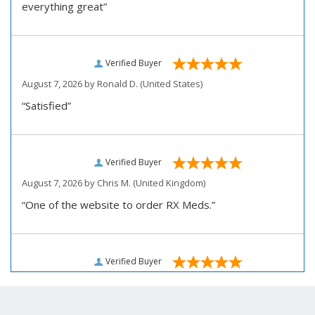
everything great”
Verified Buyer
August 7, 2026 by
Ronald D.
(United States)
“Satisfied”
Verified Buyer
August 7, 2026 by
Chris M.
(United Kingdom)
“One of the website to order RX Meds.”
Verified Buyer
August 7, 2026 by
John D.
(United States)
“Very pleased how user friendly this site is to use for