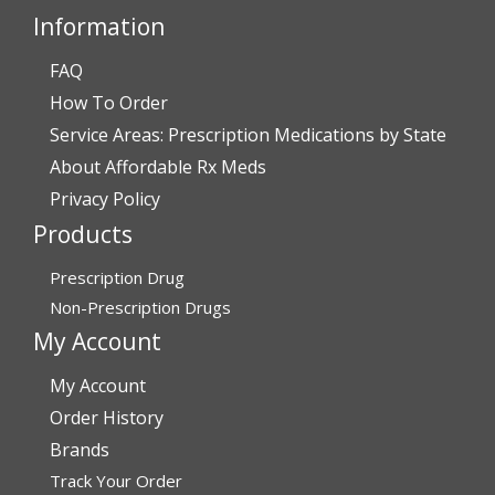
Darrell and Kim Richards”
Information
FAQ
How To Order
Verified Buyer
Service Areas: Prescription Medications by State
July 28, 2026 by
John G.
(United States)
About Affordable Rx Meds
“Always easy”
Privacy Policy
Products
Verified Buyer
Prescription Drug
July 28, 2026 by
John O.
(United States)
Non-Prescription Drugs
“Always great service”
My Account
My Account
Verified Buyer
Order History
July 27, 2026 by
Dennis H.
(United States)
Brands
Track Your Order
“very easy to reorder”