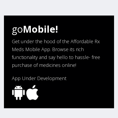
my ordering.”
Verified Buyer
go
Mobile!
August 6, 2026 by
Carolyn M.
(United States)
“I have been an affordable RX meds 0customer for over
Get under the hood of the Affordable Rx
four years. Excellent service!”
Meds Mobile App. Browse its rich
functionality and say hello to hassle- free
purchase of medicines online!
Verified Buyer
August 5, 2026 by
Sandra E.
(VA, United States)
App Under Development
“Good company”
Verified Buyer
August 3, 2026 by
Jack F.
(United States)