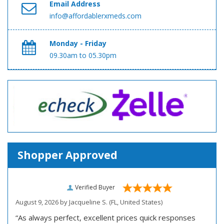
Email Address
info@affordablerxmeds.com
Monday - Friday
09.30am to 05.30pm
Shopper Approved
Verified Buyer
August 9, 2026 by
Jacqueline S.
(FL, United States)
“As always perfect, excellent prices quick responses