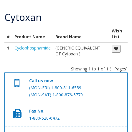
Cytoxan
Wish
#
Product Name
Brand Name
List
1
Cyclophosphamide
(GENERIC EQUIVALENT
OF Cytoxan )
Showing 1 to 1 of 1 (1 Pages)
Call us now
(MON-FRI) 1-800-811-6559
(MON-SAT) 1-800-876-5779
Fax No.
1-800-520-6472