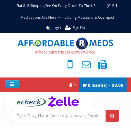
Flat $18 Shipping Fee On Every Order To The US. (GLP-1
Medications Are Here — Including Mounjaro & Ozempic)
Login
Sign Up
0 item(s) - $0.00