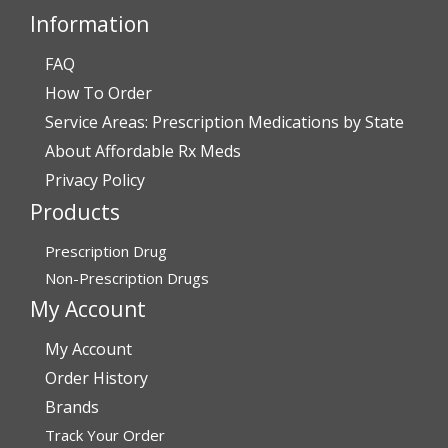
Darrell and Kim Richards”
Information
FAQ
How To Order
Verified Buyer
Service Areas: Prescription Medications by State
July 28, 2026 by
John G.
(United States)
About Affordable Rx Meds
“Always easy”
Privacy Policy
Products
Verified Buyer
Prescription Drug
July 28, 2026 by
John O.
(United States)
Non-Prescription Drugs
“Always great service”
My Account
My Account
Verified Buyer
Order History
July 27, 2026 by
Dennis H.
(United States)
Brands
Track Your Order
“very easy to reorder”