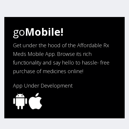
my ordering.”
Verified Buyer
go
Mobile!
August 6, 2026 by
Carolyn M.
(United States)
“I have been an affordable RX meds 0customer for over
Get under the hood of the Affordable Rx
four years. Excellent service!”
Meds Mobile App. Browse its rich
functionality and say hello to hassle- free
purchase of medicines online!
Verified Buyer
August 5, 2026 by
Sandra E.
(VA, United States)
App Under Development
“Good company”
Verified Buyer
August 3, 2026 by
Jack F.
(United States)