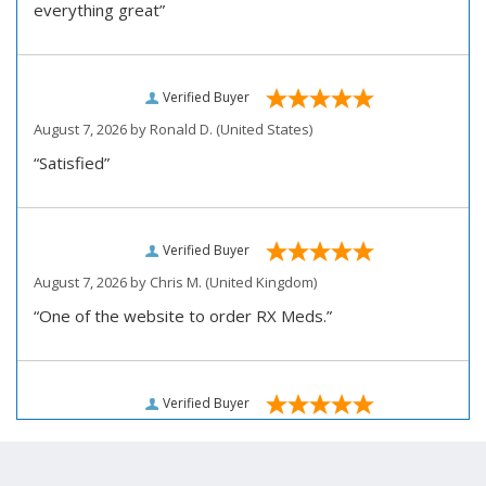
everything great”
Verified Buyer
August 7, 2026 by
Ronald D.
(United States)
“Satisfied”
Verified Buyer
August 7, 2026 by
Chris M.
(United Kingdom)
“One of the website to order RX Meds.”
Verified Buyer
August 7, 2026 by
John D.
(United States)
“Very pleased how user friendly this site is to use for