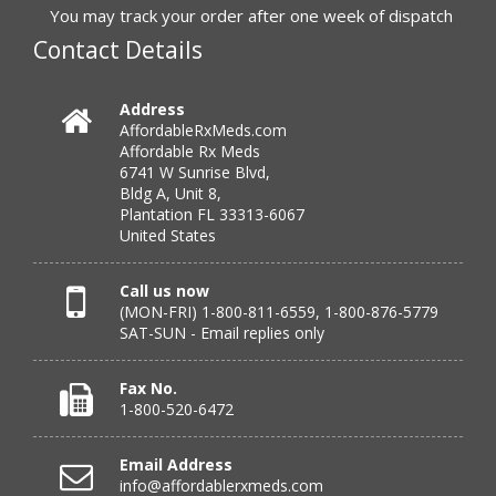
You may track your order after one week of dispatch
Contact Details
Verified Buyer
July 25, 2026 by
Michael R.
(United States)
Address
AffordableRxMeds.com
“I have had a very good experience with
Affordable Rx Meds
affordablerxmeds. They have been very helpful if I have
6741 W Sunrise Blvd,
to call.”
Bldg A, Unit 8,
Plantation FL 33313-6067
United States
Verified Buyer
Call us now
(MON-FRI) 1-800-811-6559, 1-800-876-5779
July 25, 2026 by
virginia W.
(Colorado, United States)
SAT-SUN - Email replies only
“Every instance, Affordable has been wonderful.”
Fax No.
1-800-520-6472
Verified Buyer
Email Address
July 24, 2026 by
Barbara N.
(Florida, United States)
info@affordablerxmeds.com