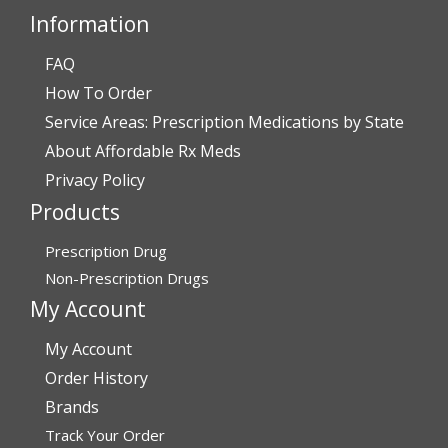
Information
FAQ
Verified Buyer
How To Order
July 28, 2026 by
John O.
(United States)
Service Areas: Prescription Medications by State
“Always great service”
About Affordable Rx Meds
Privacy Policy
Products
Verified Buyer
July 27, 2026 by
Dennis H.
(United States)
Prescription Drug
“very easy to reorder”
Non-Prescription Drugs
My Account
My Account
Verified Buyer
Order History
July 25, 2026 by
Michael R.
(United States)
Brands
“I have had a very good experience with
Track Your Order
affordablerxmeds. They have been very helpful if I have