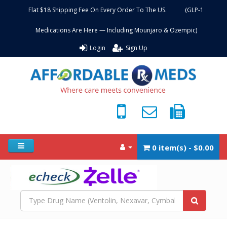
Flat $18 Shipping Fee On Every Order To The US. (GLP-1
Medications Are Here — Including Mounjaro & Ozempic)
Login
Sign Up
0 item(s) - $0.00