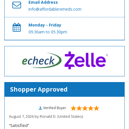
Email Address
info@affordablerxmeds.com
Monday - Friday
09.30am to 05.30pm
Shopper Approved
Verified Buyer
August 7, 2026 by
Ronald D.
(United States)
“Satisfied”