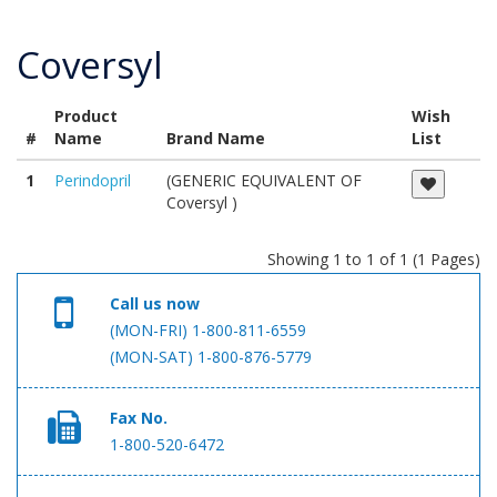
Coversyl
Product
Wish
#
Name
Brand Name
List
1
Perindopril
(GENERIC EQUIVALENT OF
Coversyl )
Showing 1 to 1 of 1 (1 Pages)
Call us now
(MON-FRI) 1-800-811-6559
(MON-SAT) 1-800-876-5779
Fax No.
1-800-520-6472