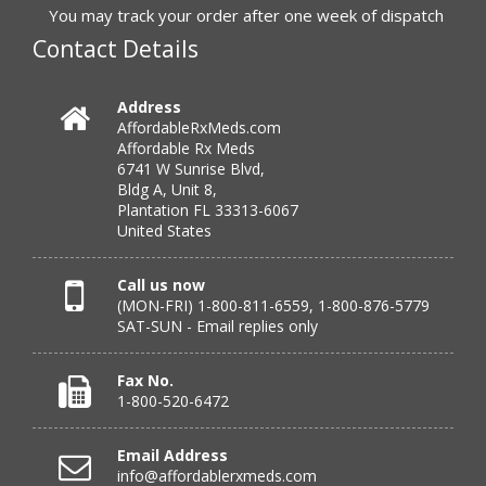
to call.”
You may track your order after one week of dispatch
Contact Details
Verified Buyer
Address
AffordableRxMeds.com
July 25, 2026 by
virginia W.
(Colorado, United States)
Affordable Rx Meds
“Every instance, Affordable has been wonderful.”
6741 W Sunrise Blvd,
Bldg A, Unit 8,
Plantation FL 33313-6067
United States
Verified Buyer
July 24, 2026 by
Barbara N.
(Florida, United States)
Call us now
(MON-FRI) 1-800-811-6559, 1-800-876-5779
“I have been dealing with this company for a while and
SAT-SUN - Email replies only
have never been disappointed!”
Fax No.
1-800-520-6472
Verified Buyer
Email Address
July 24, 2026 by
RICHARD W.
(United States)
info@affordablerxmeds.com