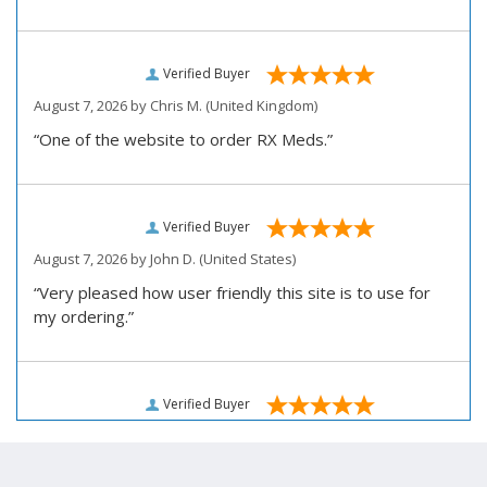
Verified Buyer
August 7, 2026 by
Chris M.
(United Kingdom)
“One of the website to order RX Meds.”
Verified Buyer
August 7, 2026 by
John D.
(United States)
“Very pleased how user friendly this site is to use for
my ordering.”
Verified Buyer
August 6, 2026 by
Carolyn M.
(United States)
“I have been an affordable RX meds 0customer for over