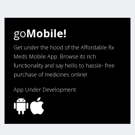
four years. Excellent service!”
Verified Buyer
go
Mobile!
August 5, 2026 by
Sandra E.
(VA, United States)
“Good company”
Get under the hood of the Affordable Rx
Meds Mobile App. Browse its rich
functionality and say hello to hassle- free
Verified Buyer
purchase of medicines online!
August 3, 2026 by
Jack F.
(United States)
“quick and consise.”
App Under Development
Verified Buyer
August 3, 2026 by
Alan C.
(Hawaii , United States )
“The best and cheapest. The staff is very helpful,