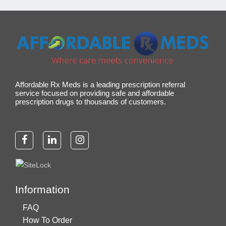
Affordable Rx Meds is a leading prescription referral
service focused on providing safe and affordable
prescription drugs to thousands of customers.
Information
FAQ
How To Order