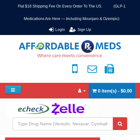
Flat $18 Shipping Fee On Every Order To The US. (GLP-1
Medications Are Here — Including Mounjaro & Ozempic)
Login
Sign Up
0 item(s) - $0.00