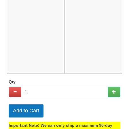
Qty
Add to Cart
Important Note: We can only ship a maximum 90-day