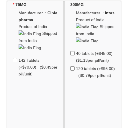
75MG
300MG
Manufacturer :
Cipla
Manufacturer :
Intas
pharma
Product of India
Product of India
Shipped
Shipped
from India
from India
40 tablets (+$45.00)
142 Tablets
($1.13per pill/unit)
(+$70.00) ($0.49per
120 tablets (+$95.00)
pill/unit)
($0.79per pill/unit)