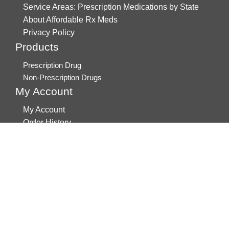
Service Areas: Prescription Medications by State
About Affordable Rx Meds
Privacy Policy
Products
Prescription Drug
Non-Prescription Drugs
My Account
My Account
Order History
Brands
Track Your Order
You may track your order after one week of dispatch
Contact Details
Address
AffordableRxMeds.com
Affordable Rx Meds
6741 W Sunrise Blvd,