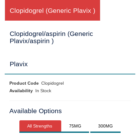
Clopidogrel (Generic Plavix )
Clopidogrel/aspirin (Generic
Plavix/aspirin )
Plavix
Product Code
Clopidogrel
Availability
In Stock
Available Options
All Strengths
75MG
300MG