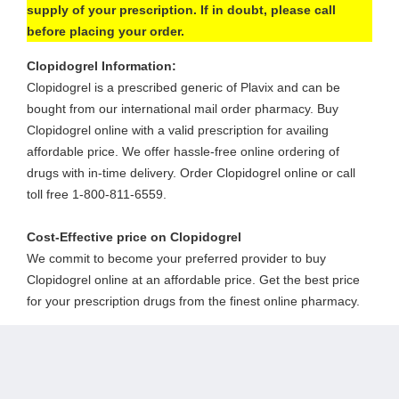
supply of your prescription. If in doubt, please call
before placing your order.
Clopidogrel Information:
Clopidogrel is a prescribed generic of Plavix and can be
bought from our international mail order pharmacy. Buy
Clopidogrel online with a valid prescription for availing
affordable price. We offer hassle-free online ordering of
drugs with in-time delivery. Order Clopidogrel online or call
toll free 1-800-811-6559.
Cost-Effective price on Clopidogrel
We commit to become your preferred provider to buy
Clopidogrel online at an affordable price. Get the best price
for your prescription drugs from the finest online pharmacy.