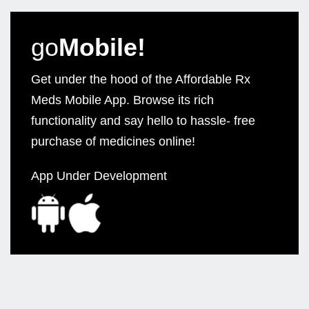
go
Mobile!
Get under the hood of the Affordable Rx
Meds Mobile App. Browse its rich
functionality and say hello to hassle- free
purchase of medicines online!
App Under Development