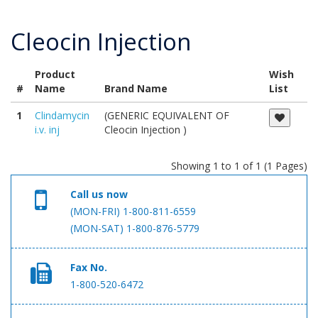
Cleocin Injection
Product
Wish
#
Name
Brand Name
List
1
Clindamycin
(GENERIC EQUIVALENT OF
i.v. inj
Cleocin Injection )
Showing 1 to 1 of 1 (1 Pages)
Call us now
(MON-FRI) 1-800-811-6559
(MON-SAT) 1-800-876-5779
Fax No.
1-800-520-6472