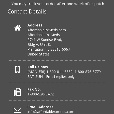
to call.”
You may track your order after one week of dispatch
Contact Details
Verified Buyer
Address
AffordableRxMeds.com
July 25, 2026 by
virginia W.
(Colorado, United States)
Affordable Rx Meds
“Every instance, Affordable has been wonderful.”
6741 W Sunrise Blvd,
Bldg A, Unit 8,
Plantation FL 33313-6067
United States
Verified Buyer
July 24, 2026 by
Barbara N.
(Florida, United States)
Call us now
(MON-FRI) 1-800-811-6559, 1-800-876-5779
“I have been dealing with this company for a while and
SAT-SUN - Email replies only
have never been disappointed!”
Fax No.
1-800-520-6472
Verified Buyer
Email Address
July 24, 2026 by
RICHARD W.
(United States)
info@affordablerxmeds.com