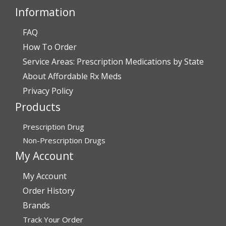
Information
FAQ
Verified Buyer
How To Order
July 28, 2026 by
John O.
(United States)
Service Areas: Prescription Medications by State
“Always great service”
About Affordable Rx Meds
Privacy Policy
Products
Verified Buyer
July 27, 2026 by
Dennis H.
(United States)
Prescription Drug
“very easy to reorder”
Non-Prescription Drugs
My Account
My Account
Verified Buyer
Order History
July 25, 2026 by
Michael R.
(United States)
Brands
“I have had a very good experience with
Track Your Order
affordablerxmeds. They have been very helpful if I have