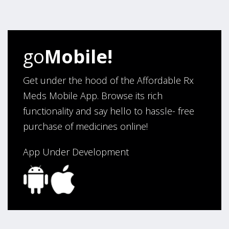
four years. Excellent service!”
Verified Buyer
go
Mobile!
August 5, 2026 by
Sandra E.
(VA, United States)
“Good company”
Get under the hood of the Affordable Rx
Meds Mobile App. Browse its rich
functionality and say hello to hassle- free
Verified Buyer
purchase of medicines online!
August 3, 2026 by
Jack F.
(United States)
“quick and consise.”
App Under Development
Verified Buyer
August 3, 2026 by
Alan C.
(Hawaii , United States )
“The best and cheapest. The staff is very helpful,