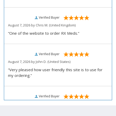
Verified Buyer
August 7, 2026 by
Chris M.
(United Kingdom)
“One of the website to order RX Meds.”
Verified Buyer
August 7, 2026 by
John D.
(United States)
“Very pleased how user friendly this site is to use for
my ordering.”
Verified Buyer
August 6, 2026 by
Carolyn M.
(United States)
“I have been an affordable RX meds 0customer for over