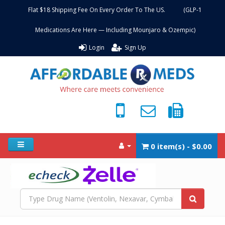
Flat $18 Shipping Fee On Every Order To The US. (GLP-1
Medications Are Here — Including Mounjaro & Ozempic)
Login
Sign Up
0 item(s) - $0.00