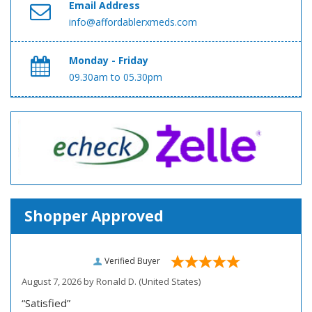
Email Address
info@affordablerxmeds.com
Monday - Friday
09.30am to 05.30pm
Shopper Approved
Verified Buyer
August 7, 2026 by
Ronald D.
(United States)
“Satisfied”