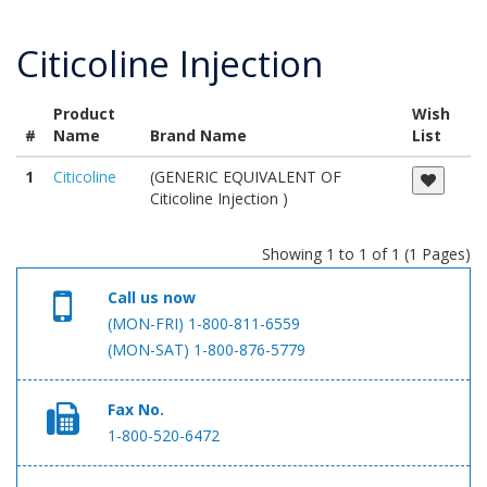
Citicoline Injection
Product
Wish
#
Name
Brand Name
List
1
Citicoline
(GENERIC EQUIVALENT OF
Citicoline Injection )
Showing 1 to 1 of 1 (1 Pages)
Call us now
(MON-FRI) 1-800-811-6559
(MON-SAT) 1-800-876-5779
Fax No.
1-800-520-6472