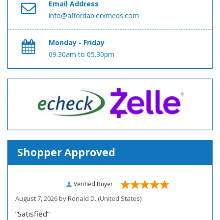
Email Address
info@affordablerxmeds.com
Monday - Friday
09.30am to 05.30pm
Shopper Approved
Verified Buyer
August 7, 2026 by
Ronald D.
(United States)
“Satisfied”