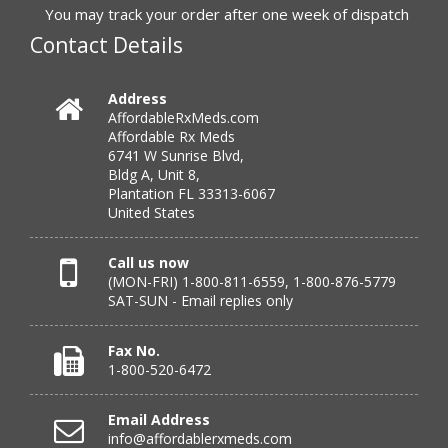
to call.”
You may track your order after one week of dispatch
Contact Details
Verified Buyer
Address
AffordableRxMeds.com
July 25, 2026 by
virginia W.
(Colorado, United States)
Affordable Rx Meds
“Every instance, Affordable has been wonderful.”
6741 W Sunrise Blvd,
Bldg A, Unit 8,
Plantation FL 33313-6067
United States
Verified Buyer
July 24, 2026 by
Barbara N.
(Florida, United States)
Call us now
(MON-FRI) 1-800-811-6559, 1-800-876-5779
“I have been dealing with this company for a while and
SAT-SUN - Email replies only
have never been disappointed!”
Fax No.
1-800-520-6472
Verified Buyer
Email Address
July 24, 2026 by
RICHARD W.
(United States)
info@affordablerxmeds.com