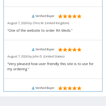
Verified Buyer
August 7, 2026 by
Chris M.
(United Kingdom)
“One of the website to order RX Meds.”
Verified Buyer
August 7, 2026 by
John D.
(United States)
“Very pleased how user friendly this site is to use for
my ordering.”
Verified Buyer
August 6, 2026 by
Carolyn M.
(United States)
“I have been an affordable RX meds 0customer for over