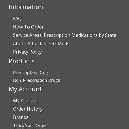
Information
FAQ
Verified Buyer
How To Order
July 28, 2026 by
John O.
(United States)
Service Areas: Prescription Medications by State
“Always great service”
About Affordable Rx Meds
Privacy Policy
Products
Verified Buyer
July 27, 2026 by
Dennis H.
(United States)
Prescription Drug
“very easy to reorder”
Non-Prescription Drugs
My Account
My Account
Verified Buyer
Order History
July 25, 2026 by
Michael R.
(United States)
Brands
“I have had a very good experience with
Track Your Order
affordablerxmeds. They have been very helpful if I have