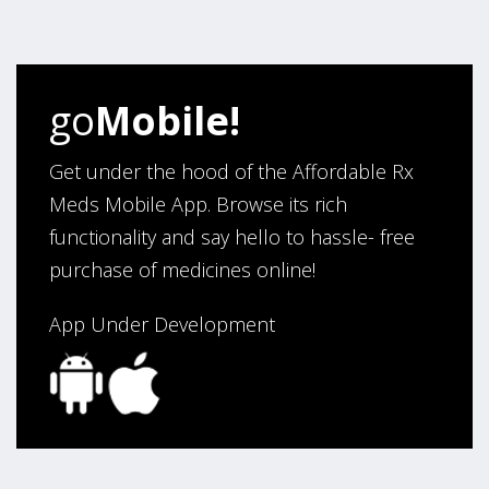
four years. Excellent service!”
Verified Buyer
go
Mobile!
August 5, 2026 by
Sandra E.
(VA, United States)
“Good company”
Get under the hood of the Affordable Rx
Meds Mobile App. Browse its rich
functionality and say hello to hassle- free
Verified Buyer
purchase of medicines online!
August 3, 2026 by
Jack F.
(United States)
“quick and consise.”
App Under Development
Verified Buyer
August 3, 2026 by
Alan C.
(Hawaii , United States )
“The best and cheapest. The staff is very helpful,