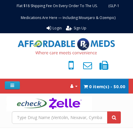
Flat $18 Shipping Fee On Every Order To The US. (GLP-1
Medications Are Here — Including Mounjaro & Ozempic)
Login
Sign Up
0 item(s) - $0.00