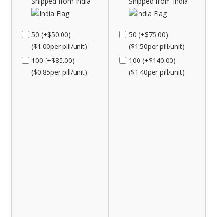
Shipped from India
Shipped from India
50 (+$50.00)
50 (+$75.00)
($1.00per pill/unit)
($1.50per pill/unit)
100 (+$85.00)
100 (+$140.00)
($0.85per pill/unit)
($1.40per pill/unit)