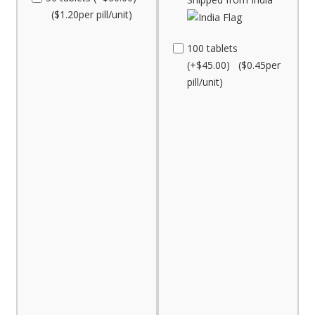
($1.20per pill/unit)
100 tablets
(+$45.00) ($0.45per
pill/unit)