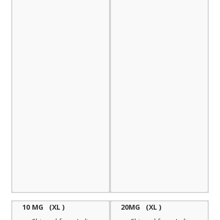
10 MG (XL )
20MG (XL )