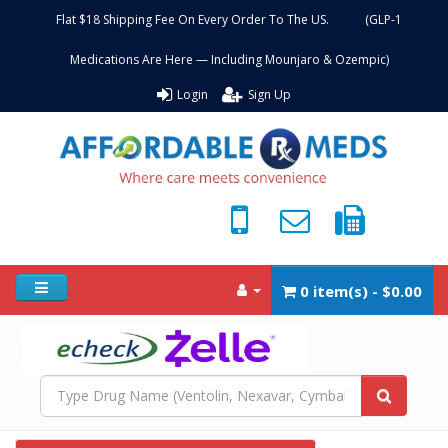
Flat $18 Shipping Fee On Every Order To The US. (GLP-1
Medications Are Here — Including Mounjaro & Ozempic)
Login
Sign Up
0 item(s) - $0.00