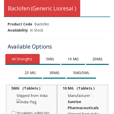
Baclofen (Generic Lioresal )
Product Code
Baclofen
Availability
In Stock
Available Options
All Strengths
5MG
10 MG
20MG
25 MG
30MG
5MG/5ML
5MG (Tablets )
10 MG (Tablets )
Shipped from India
Manufacturer :
Sunrise
Pharmaceuticals
50 tablets (+$60.00)
Shipped from India