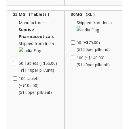
25 MG (Tablets )
30MG (XL )
Manufacturer :
Shipped from India
Sunrise
Pharmaceuticals
50 (+$75.00)
Shipped from India
($1.50per pill/unit)
100 (+$140.00)
50 Tablets (+$55.00)
($1.40per pill/unit)
($1.10per pill/unit)
100 tablets
(+$105.00)
($1.05per pill/unit)