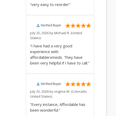
“very easy to reorder”
Verified Buyer
July 25, 2026 by
Michael R.
(United
States)
“I have had a very good
experience with
affordablerxmeds. They have
been very helpful if I have to call.”
Verified Buyer
July 25, 2026 by
virginia W.
(Colorado,
United States)
“Every instance, Affordable has
been wonderful.”