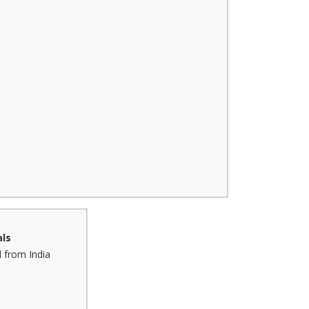
ls
 from India