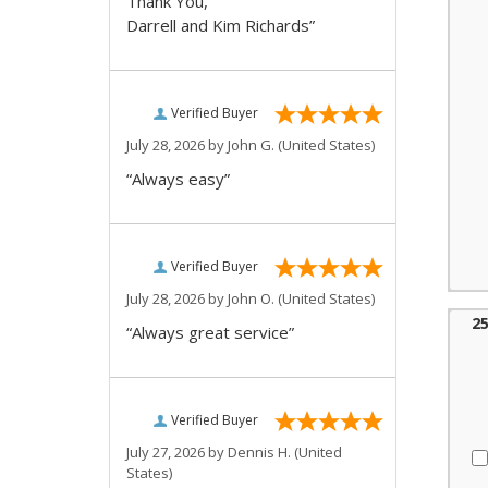
Thank You,
Darrell and Kim Richards”
Verified Buyer
July 28, 2026 by
John G.
(United States)
“Always easy”
Verified Buyer
July 28, 2026 by
John O.
(United States)
2
“Always great service”
Verified Buyer
July 27, 2026 by
Dennis H.
(United
States)