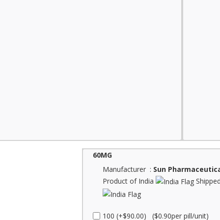
60MG
Manufacturer :
Sun Pharmaceutica
Product of India
Shipped
100 (+$90.00) ($0.90per pill/unit)