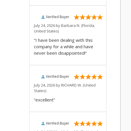
Verified Buyer
July 24, 2026 by
Barbara N.
(Florida,
United States)
“I have been dealing with this
company for a while and have
never been disappointed!”
Verified Buyer
July 24, 2026 by
RICHARD W.
(United
States)
“excellent”
Verified Buyer