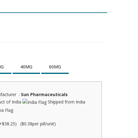
MG
40MG
60MG
facturer :
Sun Pharmaceuticals
ct of India
Shipped from India
+$38.25) ($0.38per pill/unit)