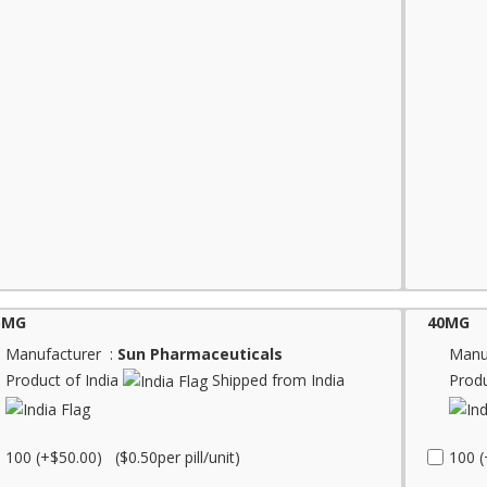
5MG
40MG
Manufacturer :
Sun Pharmaceuticals
Manu
Product of India
Shipped from India
Produ
100 (+$50.00) ($0.50per pill/unit)
100 (