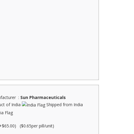
facturer :
Sun Pharmaceuticals
ct of India
Shipped from India
+$65.00) ($0.65per pill/unit)