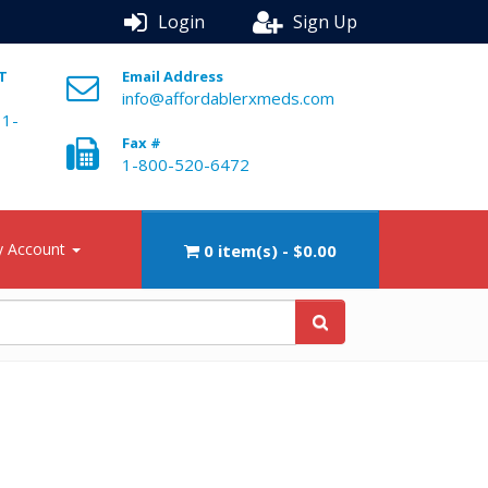
Login
Sign Up
ST
Email Address
info@affordablerxmeds.com
 1-
Fax #
1-800-520-6472
 Account
0 item(s) - $0.00