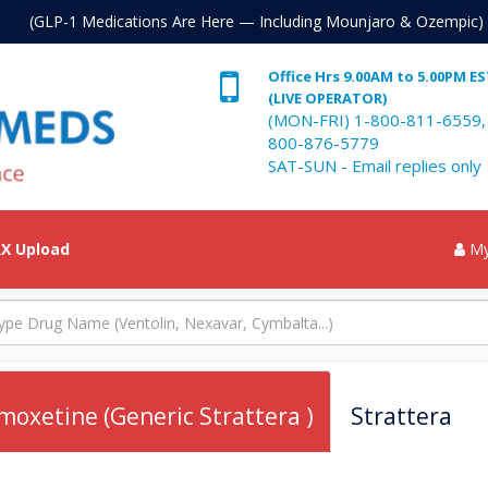
. (GLP-1 Medications Are Here — Including Mounjaro & Ozempic)
Office Hrs 9.00AM to 5.00PM E
(LIVE OPERATOR)
(MON-FRI) 1-800-811-6559,
800-876-5779
SAT-SUN - Email replies only
X Upload
My
moxetine (Generic Strattera )
Strattera