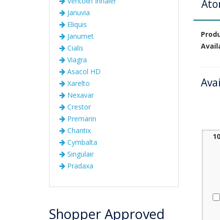
Ventolin Inhaler
Ato
Januvia
Eliquis
Prod
Janumet
Avail
Cialis
Viagra
Asacol HD
Ava
Xarelto
Nexavar
Crestor
Premarin
Chantix
1
Cymbalta
Singulair
Pradaxa
Shopper Approved