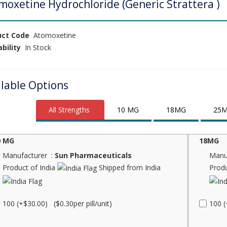
moxetine Hydrochloride (Generic Strattera )
uct Code
Atomoxetine
ability
In Stock
ilable Options
All Strengths
10 MG
18MG
25
0 MG
18MG
Manufacturer :
Sun Pharmaceuticals
Manu
Product of India
Shipped from India
Produ
100 (+$30.00) ($0.30per pill/unit)
100 (