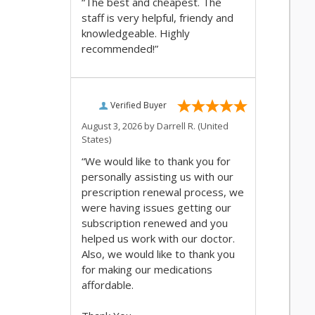
“The best and cheapest. The
staff is very helpful, friendy and
knowledgeable. Highly
recommended!”
Verified Buyer
August 3, 2026 by
Darrell R.
(United
States)
“We would like to thank you for
personally assisting us with our
prescription renewal process, we
were having issues getting our
subscription renewed and you
helped us work with our doctor.
Also, we would like to thank you
for making our medications
affordable.