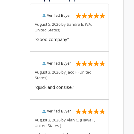
Verified Buyer
August 5, 2026 by
Sandra E.
(VA,
United States)
“Good company”
Verified Buyer
August 3, 2026 by
Jack F.
(United
States)
“quick and consise.”
Verified Buyer
August 3, 2026 by
Alan C.
(Hawaii ,
United States )