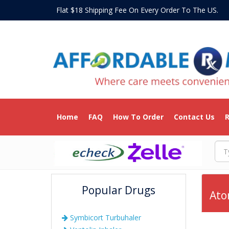
Flat $18 Shipping Fee On Every Order To The US
Home
FAQ
How To Order
Contact Us
R
Popular Drugs
Ato
Symbicort Turbuhaler