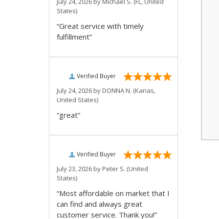
July 24, 2026 by
Michael S.
(FL, United
States)
“Great service with timely
fulfillment”
Verified Buyer
July 24, 2026 by
DONNA N.
(Kanas,
United States)
“great”
Verified Buyer
July 23, 2026 by
Peter S.
(United
States)
“Most affordable on market that I
can find and always great
customer service. Thank you!”