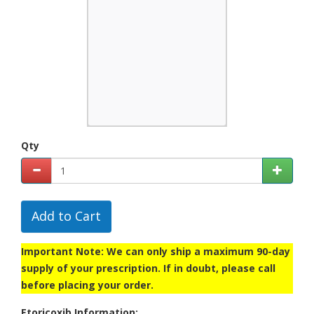
Qty
Add to Cart
Important Note: We can only ship a maximum 90-day
supply of your prescription. If in doubt, please call
before placing your order.
Etoricoxib Information: