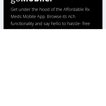
Get under the hood of the Affordable Rx
Meds Mobile App. Browse its rich
functionality and say hello to hassle- free
purchase of medicines online!
App Under Development