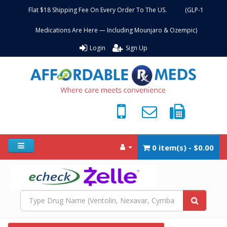
Flat $18 Shipping Fee On Every Order To The US. (GLP-1
Medications Are Here — Including Mounjaro & Ozempic)
Login
Sign Up
0 item(s) - $0.00