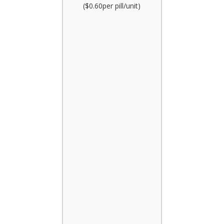
($0.60per pill/unit)