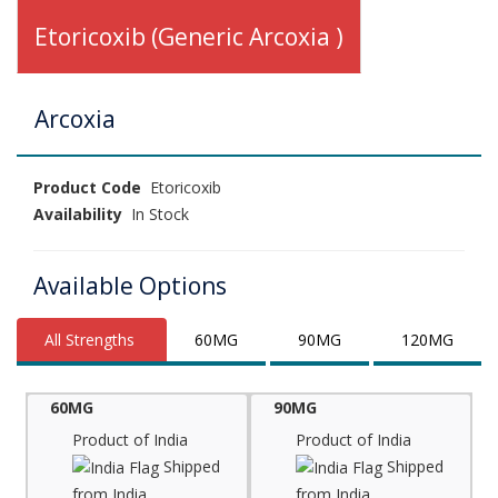
Etoricoxib (Generic Arcoxia )
Arcoxia
Product Code
Etoricoxib
Availability
In Stock
Available Options
All Strengths
60MG
90MG
120MG
60MG
90MG
Product of India
Product of India
Shipped
Shipped
from India
from India