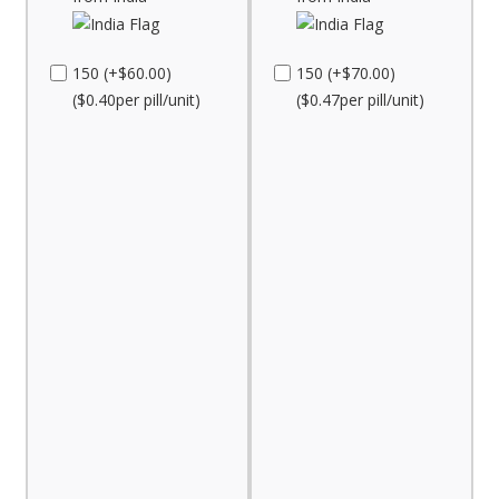
150 (+$60.00)
150 (+$70.00)
($0.40per pill/unit)
($0.47per pill/unit)