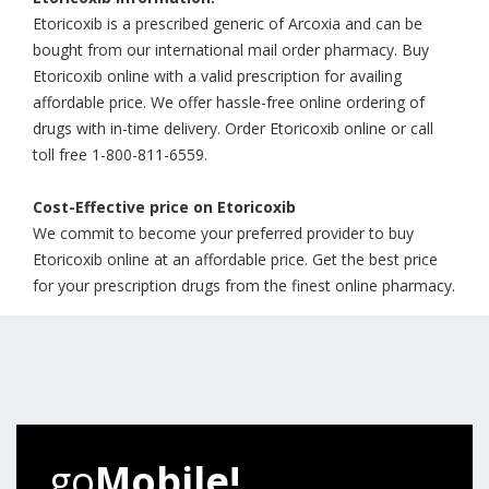
Etoricoxib is a prescribed generic of Arcoxia and can be
bought from our international mail order pharmacy. Buy
Etoricoxib online with a valid prescription for availing
affordable price. We offer hassle-free online ordering of
drugs with in-time delivery. Order Etoricoxib online or call
toll free 1-800-811-6559.
Cost-Effective price on Etoricoxib
We commit to become your preferred provider to buy
Etoricoxib online at an affordable price. Get the best price
for your prescription drugs from the finest online pharmacy.
go
Mobile!