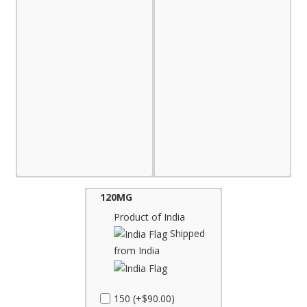
120MG
Product of India
Shipped
from India
150 (+$90.00)