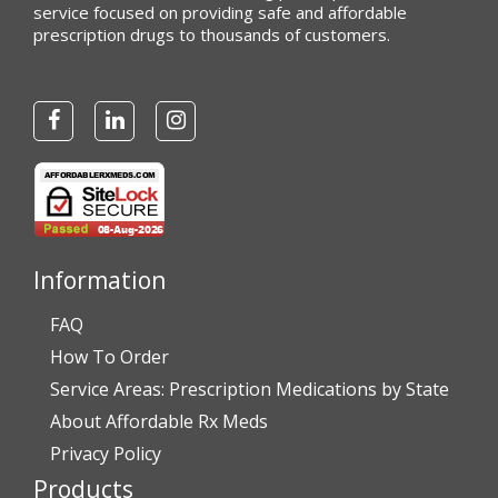
service focused on providing safe and affordable
prescription drugs to thousands of customers.
Information
FAQ
How To Order
Service Areas: Prescription Medications by State
About Affordable Rx Meds
Privacy Policy
Products