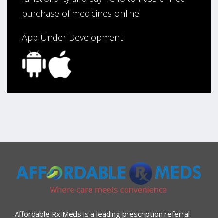
purchase of medicines online!
App Under Development
Affordable Rx Meds is a leading prescription referral