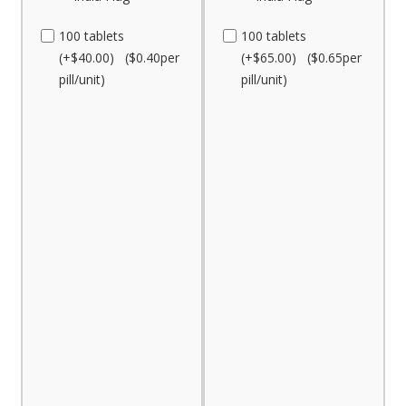
100 tablets
100 tablets
(+$40.00) ($0.40per
(+$65.00) ($0.65per
pill/unit)
pill/unit)