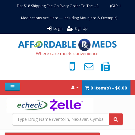
Flat $18 Shipping Fee On Every Order To The US. (GLP-1
Medications Are Here — Including Mounjaro & Ozempic)
Login
Sign Up
0 item(s) - $0.00