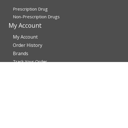
Prescription Drug
Non-Prescription Drugs
My Account
My Account
Order History
Brands
Track Your Order
You may track your order after one week of dispatch
Contact Details
Address
AffordableRxMeds.com
Affordable Rx Meds
6741 W Sunrise Blvd,
Bldg A, Unit 8,
Plantation FL 33313-6067
United States