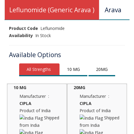
Leflunomide (Generic Arava )
Arava
Product Code
Leflunomide
Availability
In Stock
Available Options
All Strengths
10 MG
20MG
10 MG
20MG
Manufacturer :
Manufacturer :
CIPLA
CIPLA
Product of India
Product of India
Shipped
Shipped
from India
from India