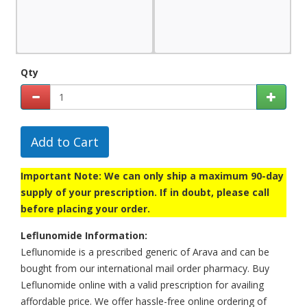
Qty
Add to Cart
Important Note: We can only ship a maximum 90-day
supply of your prescription. If in doubt, please call
before placing your order.
Leflunomide Information:
Leflunomide is a prescribed generic of Arava and can be
bought from our international mail order pharmacy. Buy
Leflunomide online with a valid prescription for availing
affordable price. We offer hassle-free online ordering of