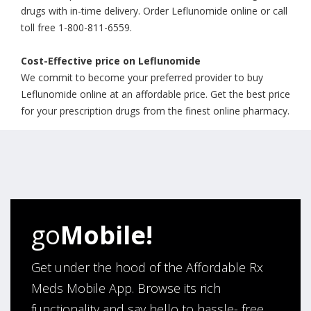
drugs with in-time delivery. Order Leflunomide online or call
toll free 1-800-811-6559.
Cost-Effective price on Leflunomide
We commit to become your preferred provider to buy
Leflunomide online at an affordable price. Get the best price
for your prescription drugs from the finest online pharmacy.
go
Mobile!
Get under the hood of the Affordable Rx
Meds Mobile App. Browse its rich
functionality and say hello to hassle- free