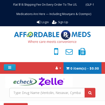
Flat $18 Shipping Fee On Every Order To The US. (GLP-1
Medications Are Here — Including Mounjaro & Ozempic)
Login
Sign Up
0 item(s) - $0.00