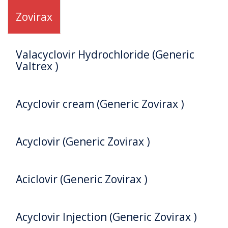
Zovirax
Valacyclovir Hydrochloride (Generic
Valtrex )
Acyclovir cream (Generic Zovirax )
Acyclovir (Generic Zovirax )
Aciclovir (Generic Zovirax )
Acyclovir Injection (Generic Zovirax )