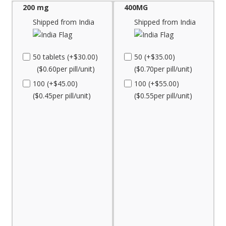
200 mg
400MG
Shipped from India
Shipped from India
50 tablets (+$30.00)
50 (+$35.00)
($0.60per pill/unit)
($0.70per pill/unit)
100 (+$45.00)
100 (+$55.00)
($0.45per pill/unit)
($0.55per pill/unit)