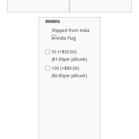
800MG
Shipped from India
50 (+$50.00)
($1.00per pill/unit)
100 (+$80.00)
($0.80per pill/unit)