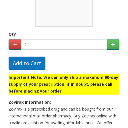
Qty
Add to Cart
Important Note: We can only ship a maximum 90-day
supply of your prescription. If in doubt, please call
before placing your order.
Zovirax Information:
Zovirax is a prescribed drug and can be bought from our
international mail order pharmacy. Buy Zovirax online with
a valid prescription for availing affordable price. We offer