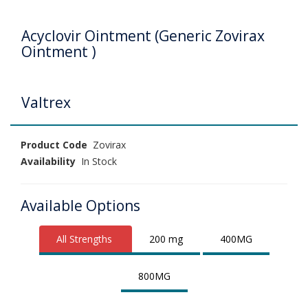
Acyclovir Ointment (Generic Zovirax
Ointment )
Valtrex
Product Code
Zovirax
Availability
In Stock
Available Options
All Strengths
200 mg
400MG
800MG