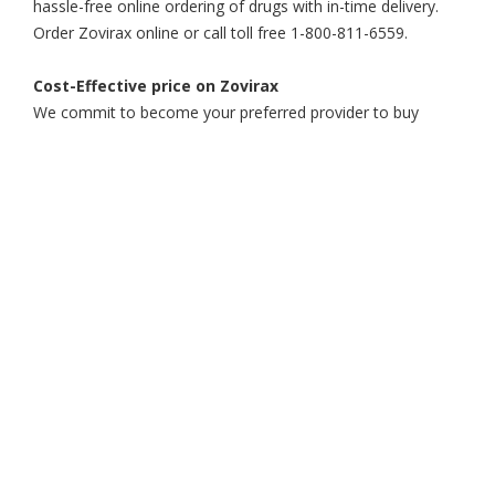
hassle-free online ordering of drugs with in-time delivery.
Order Zovirax online or call toll free 1-800-811-6559.
Cost-Effective price on Zovirax
We commit to become your preferred provider to buy
Zovirax online at an affordable price. Get the best price for
your prescription drugs from the finest online pharmacy.
go
Mobile!
Get under the hood of the Affordable Rx
Meds Mobile App. Browse its rich
functionality and say hello to hassle- free