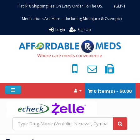
Flat $18 Shipping Fee On Every Order To The US. (GLP-1
Medications Are Here — Including Mounjaro & Ozempic)
Login
Sign Up
0 item(s) - $0.00