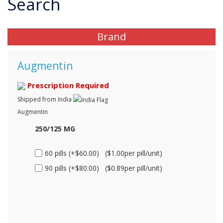
Search
Brand
Augmentin
Prescription Required
Shipped from India
Augmentin
250/125 MG
60 pills (+$60.00) ($1.00per pill/unit)
90 pills (+$80.00) ($0.89per pill/unit)