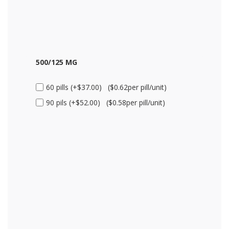
500/125 MG
60 pills (+$37.00) ($0.62per pill/unit)
90 pils (+$52.00) ($0.58per pill/unit)