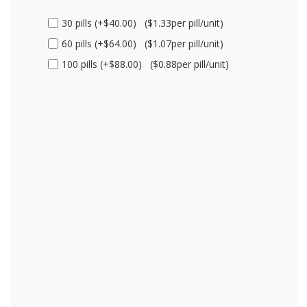
30 pills (+$40.00) ($1.33per pill/unit)
60 pills (+$64.00) ($1.07per pill/unit)
100 pills (+$88.00) ($0.88per pill/unit)