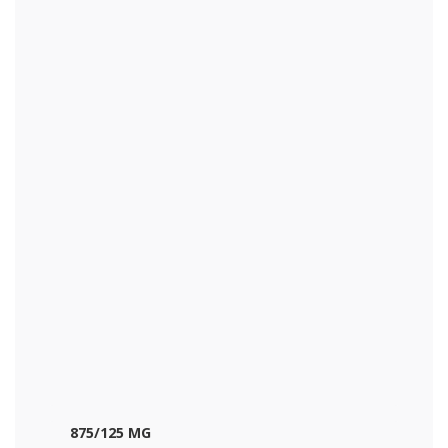
875/125 MG