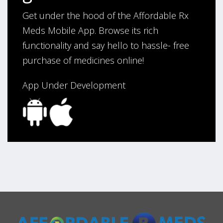
Get under the hood of the Affordable Rx
Meds Mobile App. Browse its rich
functionality and say hello to hassle- free
purchase of medicines online!
App Under Development