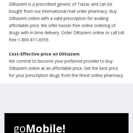
Diltiazem is a prescribed generic of Tiazac and can be
bought from our international mail order pharmacy. Buy
Diltiazem online with a valid prescription for availing
affordable price. We offer hassle-free online ordering of
drugs with in-time delivery. Order Diltiazem online or call toll
free 1-800-811-6559.
Cost-Effective price on Diltiazem
We commit to become your preferred provider to buy
Diltiazem online at an affordable price. Get the best price
for your prescription drugs from the finest online pharmacy.
go
Mobile!