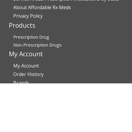
About Affordable Rx Meds
Privacy Policy
Products
Prescription Drug
Non-Prescription Drugs
My Account
My Account
Order History
Brands
Track Your Order
You may track your order after one week of dispatch
Contact Details
Address
AffordableRxMeds.com