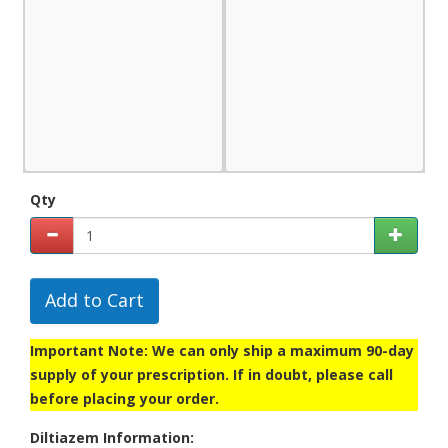
Qty
Add to Cart
Important Note: We can only ship a maximum 90-day
supply of your prescription. If in doubt, please call
before placing your order.
Diltiazem Information: