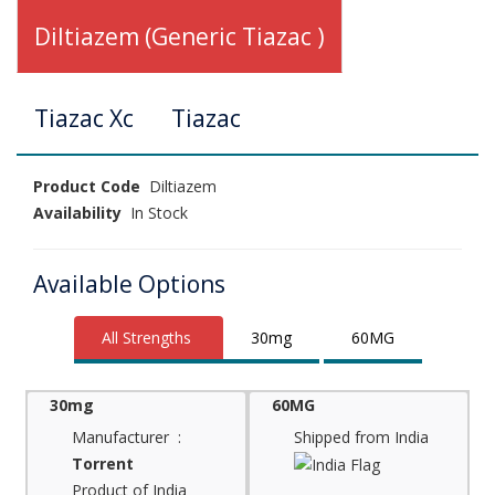
Diltiazem (Generic Tiazac )
Tiazac Xc
Tiazac
Product Code
Diltiazem
Availability
In Stock
Available Options
All Strengths
30mg
60MG
30mg
60MG
Manufacturer :
Shipped from India
Torrent
Product of India