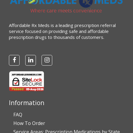
Affordable Rx Meds is a leading prescription referral
service focused on providing safe and affordable
prescription drugs to thousands of customers.
Information
FAQ
How To Order
Service Areas: Prescription Medications by State