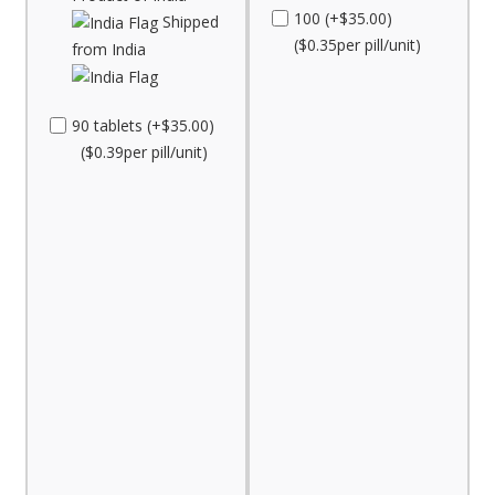
100 (+$35.00)
Shipped
($0.35per pill/unit)
from India
90 tablets (+$35.00)
($0.39per pill/unit)