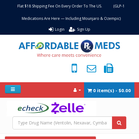
Flat $18 Shipping Fee On Every Order To The US. (GLP-1
Medications Are Here — Including Mounjaro & Ozempic)
Login
Sign Up
0 item(s) - $0.00