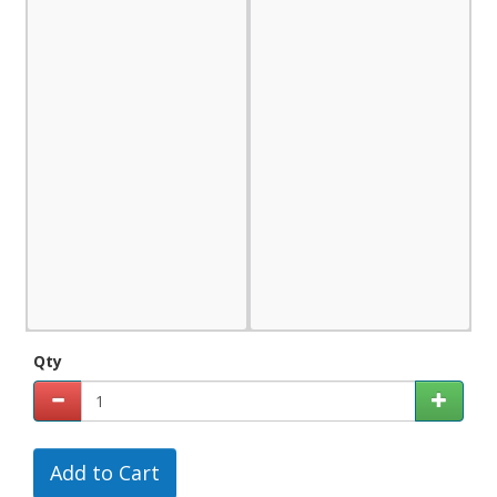
Qty
Add to Cart