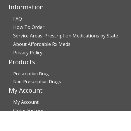
Information
FAQ
How To Order
Service Areas: Prescription Medications by State
About Affordable Rx Meds
Privacy Policy
Products
Prescription Drug
Non-Prescription Drugs
My Account
My Account
Order History
Brands
Track Your Order