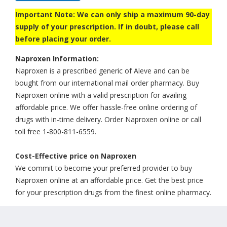
Important Note: We can only ship a maximum 90-day
supply of your prescription. If in doubt, please call
before placing your order.
Naproxen Information:
Naproxen is a prescribed generic of Aleve and can be
bought from our international mail order pharmacy. Buy
Naproxen online with a valid prescription for availing
affordable price. We offer hassle-free online ordering of
drugs with in-time delivery. Order Naproxen online or call
toll free 1-800-811-6559.
Cost-Effective price on Naproxen
We commit to become your preferred provider to buy
Naproxen online at an affordable price. Get the best price
for your prescription drugs from the finest online pharmacy.