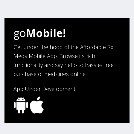
go
Mobile!
Get under the hood of the Affordable Rx
Meds Mobile App. Browse its rich
functionality and say hello to hassle- free
purchase of medicines online!
App Under Development