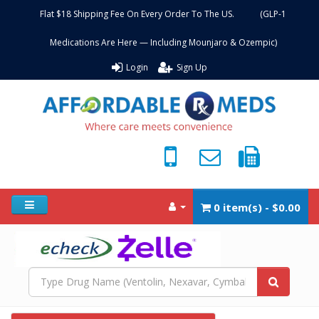
Flat $18 Shipping Fee On Every Order To The US. (GLP-1
Medications Are Here — Including Mounjaro & Ozempic)
Login
Sign Up
0 item(s) - $0.00