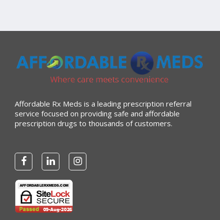
Affordable Rx Meds is a leading prescription referral
service focused on providing safe and affordable
prescription drugs to thousands of customers.