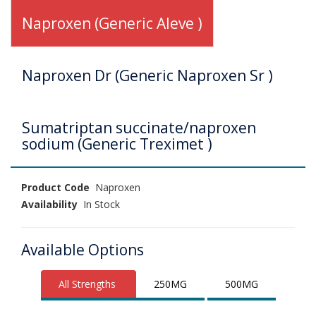
Naproxen (Generic Aleve )
Naproxen Dr (Generic Naproxen Sr )
Sumatriptan succinate/naproxen
sodium (Generic Treximet )
Product Code
Naproxen
Availability
In Stock
Available Options
All Strengths
250MG
500MG