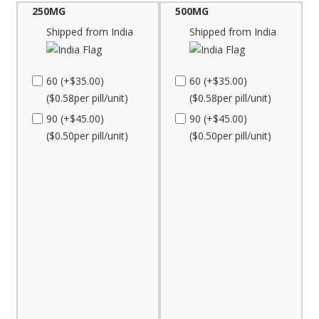
250MG
500MG
Shipped from India
Shipped from India
60 (+$35.00)
60 (+$35.00)
($0.58per pill/unit)
($0.58per pill/unit)
90 (+$45.00)
90 (+$45.00)
($0.50per pill/unit)
($0.50per pill/unit)