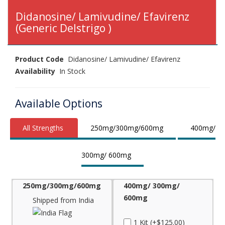
Didanosine/ Lamivudine/ Efavirenz
(Generic Delstrigo )
Product Code
Didanosine/ Lamivudine/ Efavirenz
Availability
In Stock
Available Options
All Strengths
250mg/300mg/600mg
400mg/
300mg/ 600mg
250mg/300mg/600mg
400mg/ 300mg/
600mg
Shipped from India
1 Kit (+$125.00)