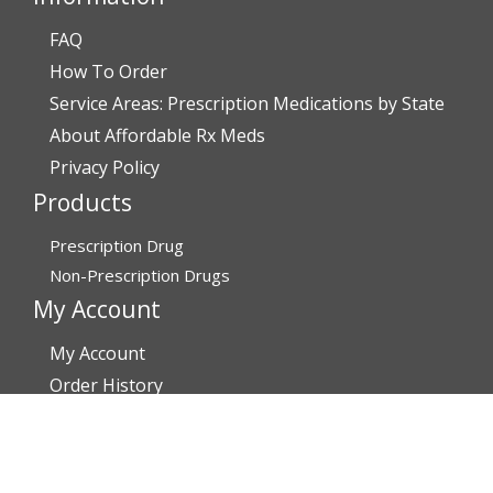
FAQ
How To Order
Service Areas: Prescription Medications by State
About Affordable Rx Meds
Privacy Policy
Products
Prescription Drug
Non-Prescription Drugs
My Account
My Account
Order History
Brands
Track Your Order
You may track your order after one week of dispatch