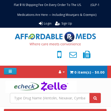
Flat $18 Shipping Fee On Every Order To The US. (GLP-1
Medications Are Here — Including Mounjaro & Ozempic)
Login
Sign Up
0 item(s) - $0.00