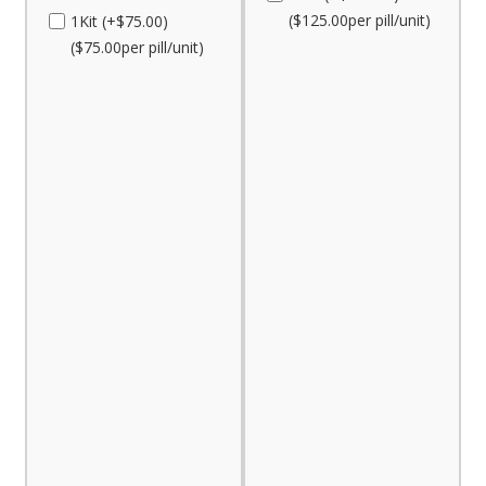
($125.00per pill/unit)
1Kit (+$75.00)
($75.00per pill/unit)