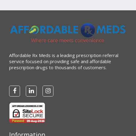
Affordable Rx Meds is a leading prescription referral
service focused on providing safe and affordable
prescription drugs to thousands of customers.
Information