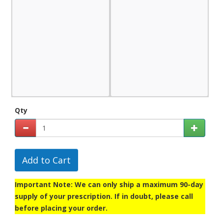
Qty
Add to Cart
Important Note: We can only ship a maximum 90-day
supply of your prescription. If in doubt, please call
before placing your order.