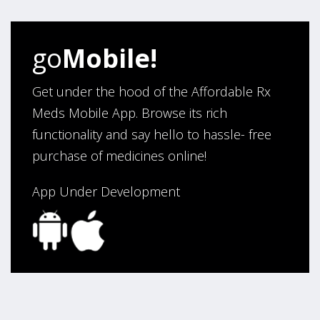
go
Mobile!
Get under the hood of the Affordable Rx
Meds Mobile App. Browse its rich
functionality and say hello to hassle- free
purchase of medicines online!
App Under Development