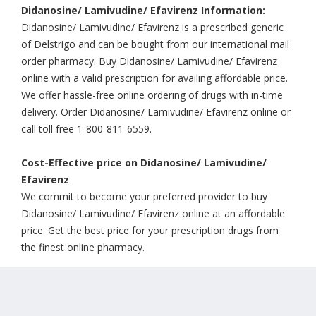
Didanosine/ Lamivudine/ Efavirenz Information:
Didanosine/ Lamivudine/ Efavirenz is a prescribed generic
of Delstrigo and can be bought from our international mail
order pharmacy. Buy Didanosine/ Lamivudine/ Efavirenz
online with a valid prescription for availing affordable price.
We offer hassle-free online ordering of drugs with in-time
delivery. Order Didanosine/ Lamivudine/ Efavirenz online or
call toll free 1-800-811-6559.
Cost-Effective price on Didanosine/ Lamivudine/
Efavirenz
We commit to become your preferred provider to buy
Didanosine/ Lamivudine/ Efavirenz online at an affordable
price. Get the best price for your prescription drugs from
the finest online pharmacy.