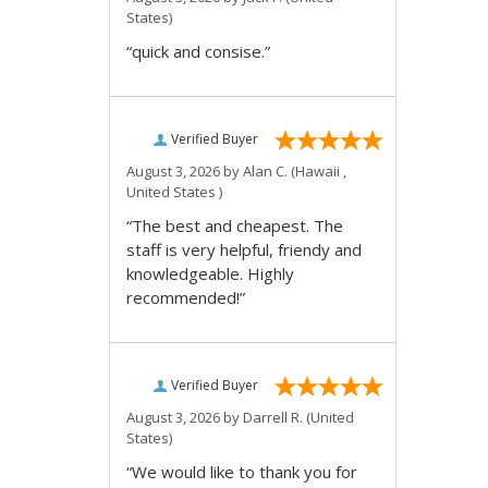
States)
“quick and consise.”
Verified Buyer
August 3, 2026 by
Alan C.
(Hawaii ,
United States )
“The best and cheapest. The
staff is very helpful, friendy and
knowledgeable. Highly
recommended!”
Verified Buyer
August 3, 2026 by
Darrell R.
(United
States)
“We would like to thank you for