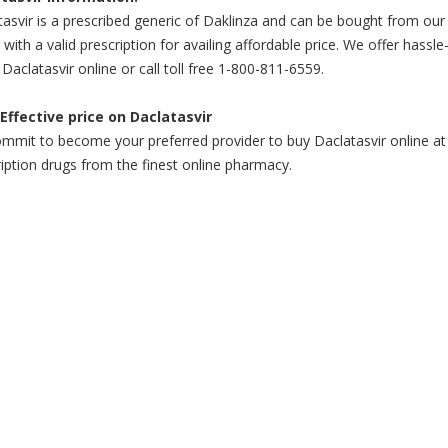
asvir is a prescribed generic of Daklinza and can be bought from our
 with a valid prescription for availing affordable price. We offer hassle
Daclatasvir online or call toll free 1-800-811-6559.
Effective price on Daclatasvir
mit to become your preferred provider to buy Daclatasvir online at a
iption drugs from the finest online pharmacy.