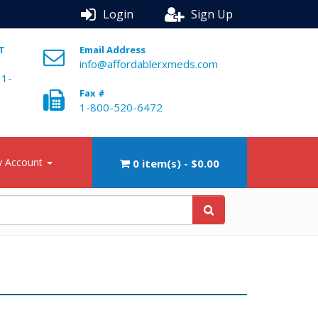
Login
Sign Up
ST
Email Address
info@affordablerxmeds.com
 1-
Fax #
1-800-520-6472
 Account
0 item(s) - $0.00