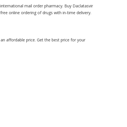
 international mail order pharmacy. Buy Daclatasvir
-free online ordering of drugs with in-time delivery.
n affordable price. Get the best price for your