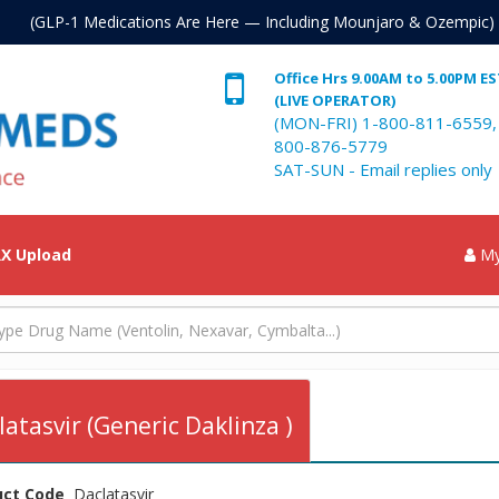
. (GLP-1 Medications Are Here — Including Mounjaro & Ozempic)
Office Hrs 9.00AM to 5.00PM E
(LIVE OPERATOR)
(MON-FRI) 1-800-811-6559,
800-876-5779
SAT-SUN - Email replies only
X Upload
My
latasvir (Generic Daklinza )
uct Code
Daclatasvir