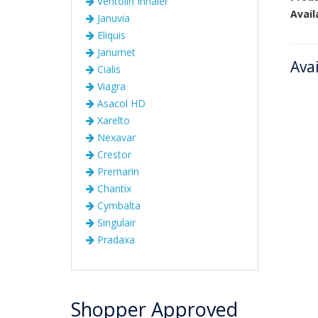
Ventolin Inhaler
Avail
Januvia
Eliquis
Janumet
Ava
Cialis
Viagra
Asacol HD
Xarelto
Nexavar
Crestor
Premarin
Chantix
Cymbalta
Singulair
Pradaxa
Shopper Approved