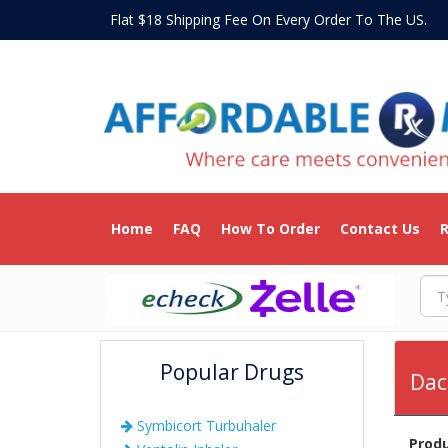
Flat $18 Shipping Fee On Every Order To The US
Home
FAQ
How To Order
Contact Us
R
Popular Drugs
Dac
Symbicort Turbuhaler
Prod