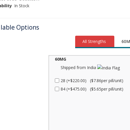
ability
In Stock
ilable Options
All Strengths
60M
60MG
Shipped from India
28 (+$220.00) ($7.86per pill/unit)
84 (+$475.00) ($5.65per pill/unit)