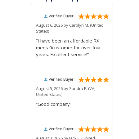
Verified Buyer
August 6, 2026 by
Carolyn M.
(United
States)
“I have been an affordable RX
meds 0customer for over four
years. Excellent service!”
Verified Buyer
August 5, 2026 by
Sandra E.
(VA,
United States)
“Good company”
Verified Buyer
August 3, 2026 by
Jack F.
(United