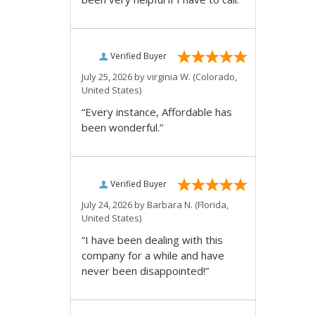
Verified Buyer
July 25, 2026 by
virginia W.
(Colorado,
United States)
“Every instance, Affordable has
been wonderful.”
Verified Buyer
July 24, 2026 by
Barbara N.
(Florida,
United States)
“I have been dealing with this
company for a while and have
never been disappointed!”