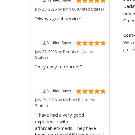
Verified Buyer
Daclat
July 28, 2026 by
John O.
(United States)
online
“Always great service”
Order 
Cost-
We com
Verified Buyer
prescr
July 27, 2026 by
Dennis H.
(United
States)
“very easy to reorder”
Verified Buyer
July 25, 2026 by
Michael R.
(United
States)
“I have had a very good
experience with
affordablerxmeds. They have
been very helpful if I have to call.”