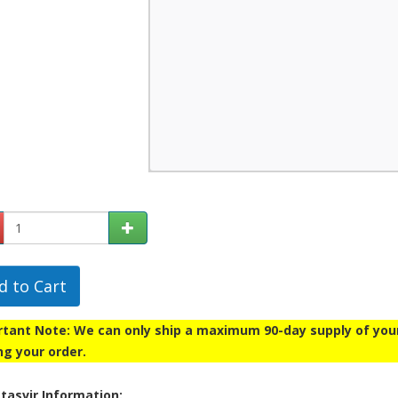
d to Cart
tant Note: We can only ship a maximum 90-day supply of your p
ng your order.
tasvir Information: