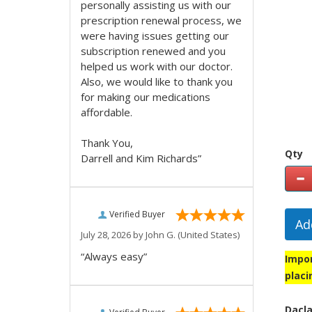
personally assisting us with our
prescription renewal process, we
were having issues getting our
subscription renewed and you
helped us work with our doctor.
Also, we would like to thank you
for making our medications
affordable.
Thank You,
Qty
Darrell and Kim Richards”
Verified Buyer
Ad
July 28, 2026 by
John G.
(United States)
“Always easy”
Impor
placi
Dacla