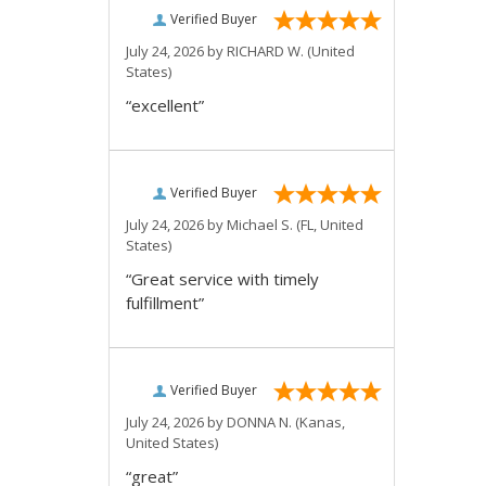
Verified Buyer
July 24, 2026 by
RICHARD W.
(United
States)
“excellent”
Verified Buyer
July 24, 2026 by
Michael S.
(FL, United
States)
“Great service with timely
fulfillment”
Verified Buyer
July 24, 2026 by
DONNA N.
(Kanas,
United States)
“great”